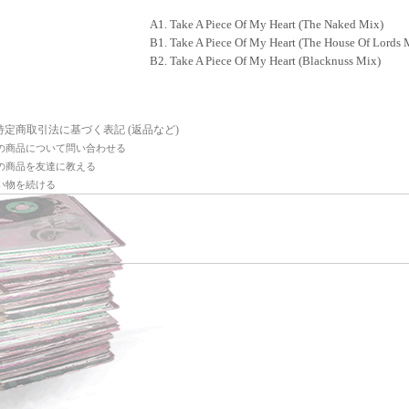
A1. Take A Piece Of My Heart (The Naked Mix)
B1. Take A Piece Of My Heart (The House Of Lords 
B2. Take A Piece Of My Heart (Blacknuss Mix)
 特定商取引法に基づく表記 (返品など)
の商品について問い合わせる
の商品を友達に教える
い物を続ける