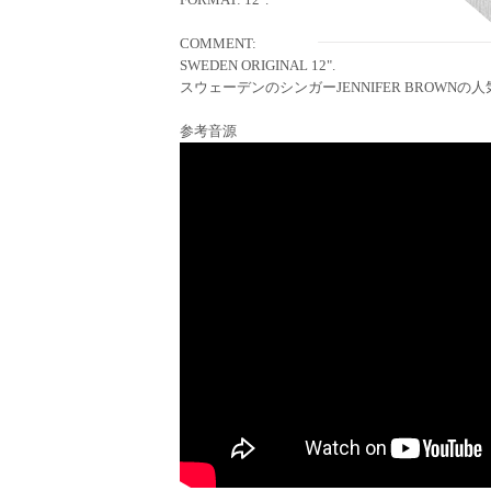
COMMENT:
SWEDEN ORIGINAL 12".
スウェーデンのシンガーJENNIFER BROWNの人気
参考音源