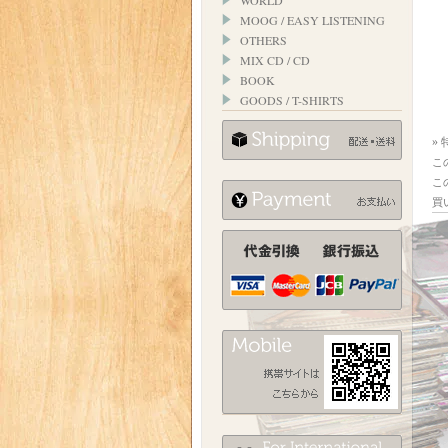
WORLD
MOOG / EASY LISTENING
OTHERS
MIX CD / CD
BOOK
GOODS / T-SHIRTS
»
こ
こ
買