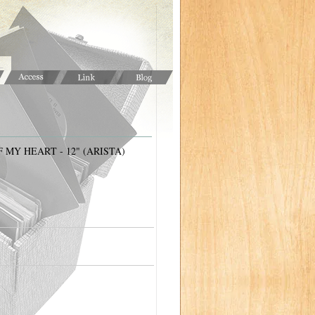
 MY HEART - 12" (ARISTA)