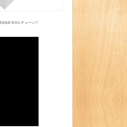
R&B/SOULチューン!!