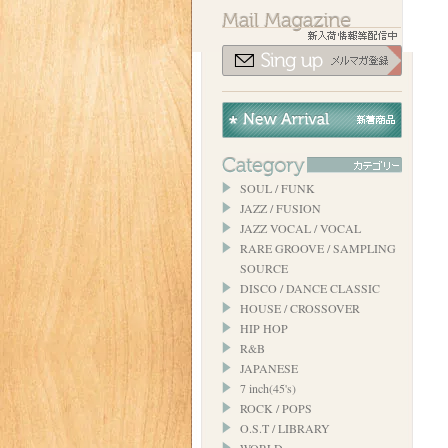
SOUL / FUNK
JAZZ / FUSION
JAZZ VOCAL / VOCAL
RARE GROOVE / SAMPLING
SOURCE
DISCO / DANCE CLASSIC
HOUSE / CROSSOVER
HIP HOP
R&B
JAPANESE
7 inch(45's)
ROCK / POPS
O.S.T / LIBRARY