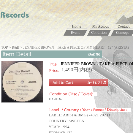
TOP
>
R&B
>
JENNIFER BROWN - TAKE A PIECE OF MY HEART - 12" (ARISTA)
JENNIFER BROWN - TAKE A PIECE OF
1,490円(内税)
EX-/EX-
LABEL: ARISTA/BMG (74321 20233 1)
COUNTRY: SWEDEN
YEAR: 1994
FORMAT: 12".