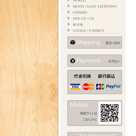
WORLD
MOOG / EASY LISTENING
OTHERS
MIX CD / CD
BOOK
GOODS / T-SHIRTS