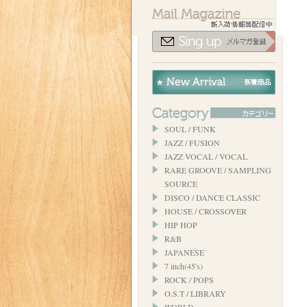
SOUL / FUNK
JAZZ / FUSION
JAZZ VOCAL / VOCAL
RARE GROOVE / SAMPLING
SOURCE
DISCO / DANCE CLASSIC
HOUSE / CROSSOVER
HIP HOP
R&B
JAPANESE
7 inch(45's)
ROCK / POPS
O.S.T / LIBRARY