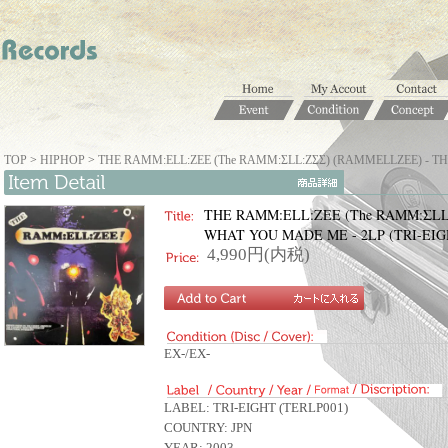
TOP
>
HIPHOP
>
THE RAMM:ELL:ZEE (The RAMM:ΣLL:ZΣΣ) (RAMMELLZEE) - TH
THE RAMM:ELL:ZEE (The RAMM:ΣLL:
WHAT YOU MADE ME - 2LP (TRI-EIG
4,990円(内税)
EX-/EX-
LABEL: TRI-EIGHT (TERLP001)
COUNTRY: JPN
YEAR: 2003