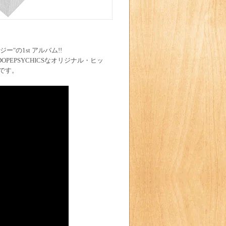
ー"の1st アルバム!!
INDOPEPSYCHICSなオリジナル・ヒッ
です。