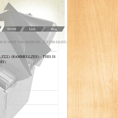
IS IS WHAT YOU MADE ME - 2LP (TRI-EIGHT)
ZΣΣ) (RAMMELLZEE) - THIS IS
HT)