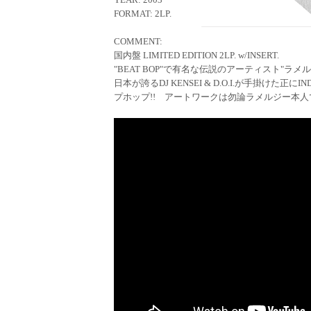
FORMAT: 2LP.
COMMENT:
国内盤 LIMITED EDITION 2LP. w/INSERT.
"BEAT BOP"で有名な伝説のアーティスト"ラメルジ
日本が誇るDJ KENSEI & D.O.I.が手掛けた正に
プホップ!! アートワークは勿論ラメルジー本人