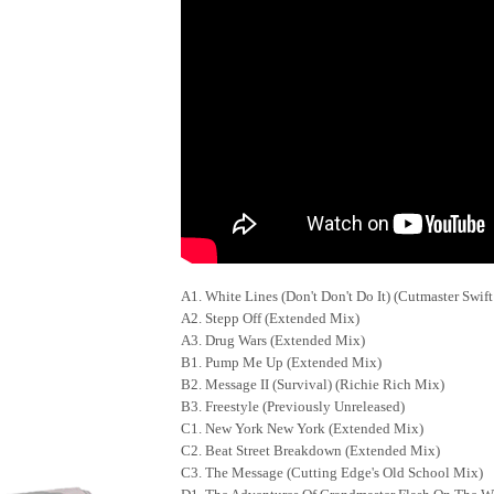
A1. White Lines (Don't Don't Do It) (Cutmaster Swi
A2. Stepp Off (Extended Mix)
A3. Drug Wars (Extended Mix)
B1. Pump Me Up (Extended Mix)
B2. Message II (Survival) (Richie Rich Mix)
B3. Freestyle (Previously Unreleased)
C1. New York New York (Extended Mix)
C2. Beat Street Breakdown (Extended Mix)
C3. The Message (Cutting Edge's Old School Mix)