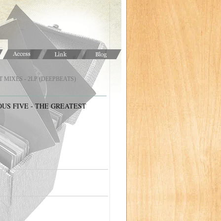
MIXES - 2LP (DEEPBEATS)
US FIVE - THE GREATEST