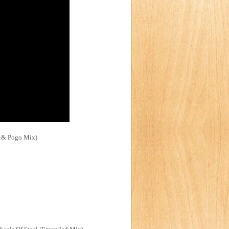
ft & Pogo Mix)