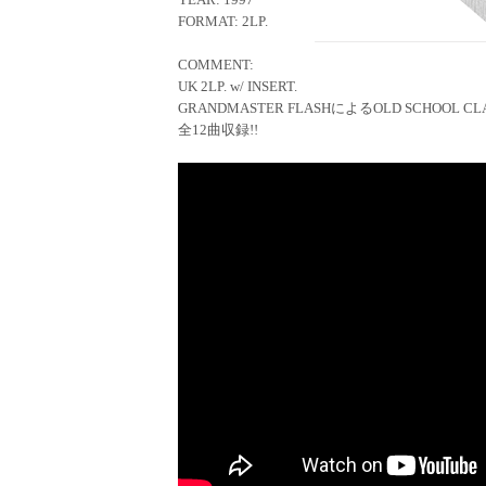
FORMAT: 2LP.
COMMENT:
UK 2LP. w/ INSERT.
GRANDMASTER FLASHによるOLD SCHOOL CLA
全12曲収録!!