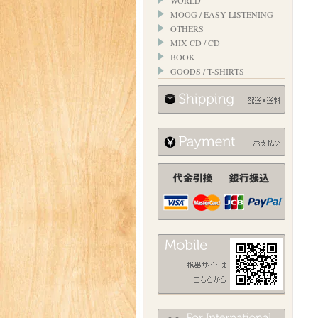
WORLD
MOOG / EASY LISTENING
OTHERS
MIX CD / CD
BOOK
GOODS / T-SHIRTS