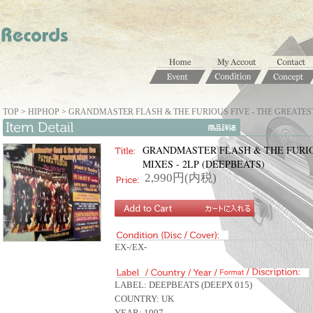
TOP
>
HIPHOP
>
GRANDMASTER FLASH & THE FURIOUS FIVE - THE GREATEST 
GRANDMASTER FLASH & THE FURIO
MIXES - 2LP (DEEPBEATS)
2,990円(内税)
EX-/EX-
LABEL: DEEPBEATS (DEEPX 015)
COUNTRY: UK
YEAR: 1997