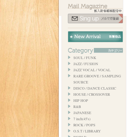
SOUL / FUNK
JAZZ / FUSION
JAZZ VOCAL / VOCAL
RARE GROOVE / SAMPLING
SOURCE
DISCO / DANCE CLASSIC
HOUSE / CROSSOVER
HIP HOP
R&B
JAPANESE
7 inch(45's)
ROCK / POPS
O.S.T / LIBRARY