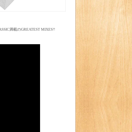
SSIC満載のGREATEST MIXES!!