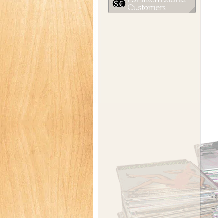
»
こ
こ