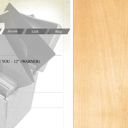
 YOU - 12" (WARNER)