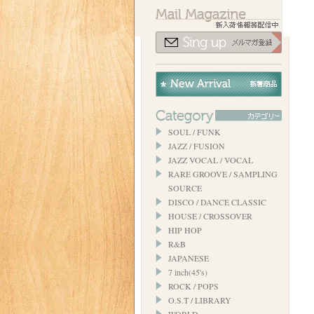
SOUL / FUNK
JAZZ / FUSION
JAZZ VOCAL / VOCAL
RARE GROOVE / SAMPLING
SOURCE
DISCO / DANCE CLASSIC
HOUSE / CROSSOVER
HIP HOP
R&B
JAPANESE
7 inch(45's)
ROCK / POPS
O.S.T / LIBRARY