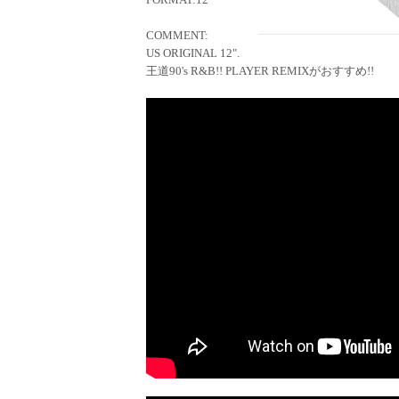
COMMENT:
US ORIGINAL 12".
王道90's R&B!! PLAYER REMIXがおすすめ!!