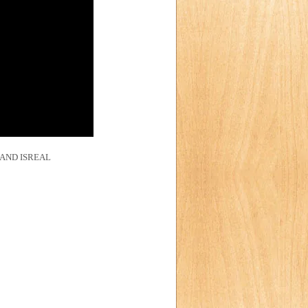
AND ISREAL