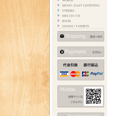
WORLD
MOOG / EASY LISTENING
OTHERS
MIX CD / CD
BOOK
GOODS / T-SHIRTS