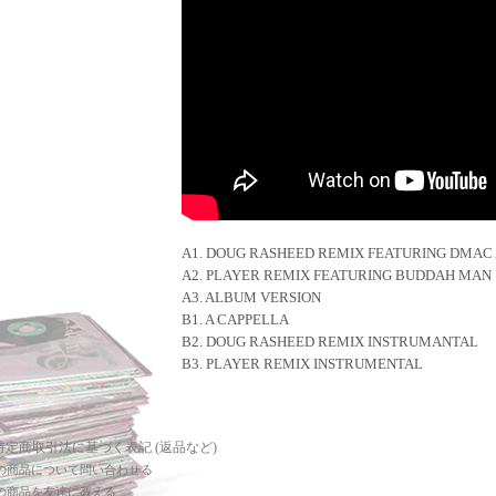
A1. DOUG RASHEED REMIX FEATURING DMAC 
A2. PLAYER REMIX FEATURING BUDDAH MAN
A3. ALBUM VERSION
B1. A CAPPELLA
B2. DOUG RASHEED REMIX INSTRUMANTAL
B3. PLAYER REMIX INSTRUMENTAL
 特定商取引法に基づく表記 (返品など)
の商品について問い合わせる
の商品を友達に教える