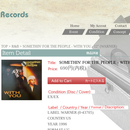
TOP
>
R&B
>
SOMETHIN' FOR THE PEOPLE - WITH YOU - 12" (WARNER)
SOMETHIN' FOR THE PEOPLE - WITH
690円(内税)
EX/EX
LABEL:WARNER (0-43705)
COUNTRY:US
YEAR:1996
FORMAT:12"